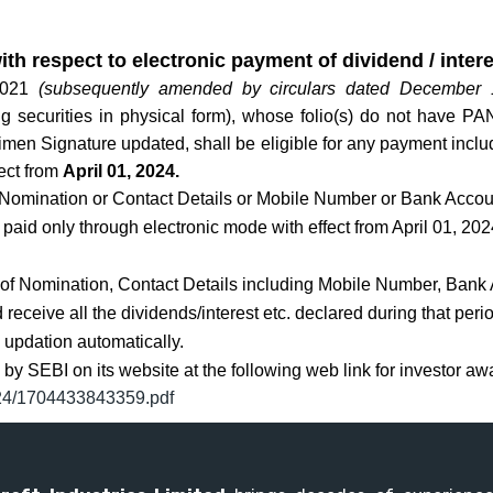
ith respect to electronic payment of dividend / inter
 2021
(subsequently amended by circulars dated December
ng securities in physical form), whose folio(s) do not have P
n Signature updated, shall be eligible for any payment includi
fect from
April 01, 2024.
 Nomination or Contact Details or Mobile Number or Bank Accoun
be paid only through electronic mode with effect from April 01, 202
e of Nomination, Contact Details including Mobile Number, Bank
receive all the dividends/interest etc. declared during that perio
d updation automatically.
by SEBI on its website at the following web link for investor a
2024/1704433843359.pdf