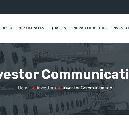
DUCTS
CERTIFICATES
QUALITY
INFRASTRUCTURE
INVEST
vestor Communicat
Home
Investors
Investor Communication