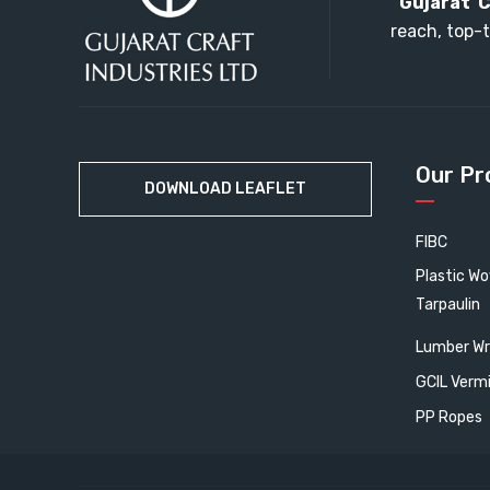
“
Gujarat C
reach, top-t
Our Pr
DOWNLOAD LEAFLET
FIBC
Plastic W
Tarpaulin
Lumber Wr
GCIL Verm
PP Ropes