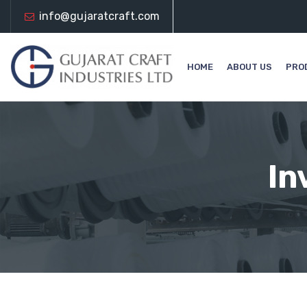
info@gujaratcraft.com
HOME
ABOUT US
PRO
In