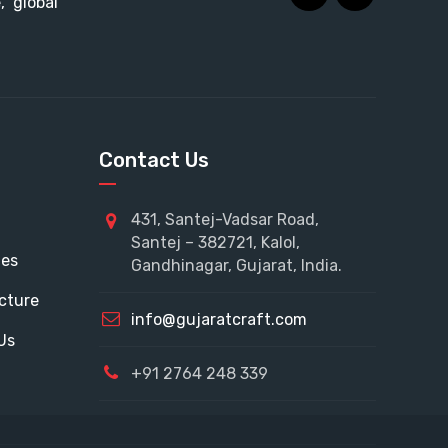
 global
Contact Us
431, Santej-Vadsar Road,
Santej – 382721, Kalol,
tes
Gandhinagar, Gujarat, India.
cture
info@gujaratcraft.com
Us
+91 2764 248 339