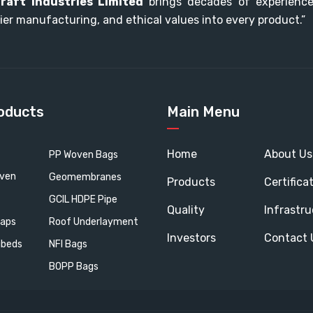
raft Industries Limited
brings decades of experience,
ier manufacturing, and ethical values into every product.”
oducts
Main Menu
Home
About Us
PP Woven Bags
oven
Geomembranes
Products
Certifica
GCIL HDPE Pipe
Quality
Infrastru
aps
Roof Underlayment
Investors
Contact 
ibeds
NFI Bags
BOPP Bags