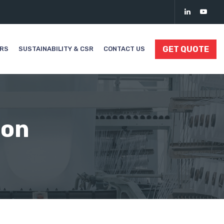
GET QUOTE
ORS
SUSTAINABILITY & CSR
CONTACT US
ion