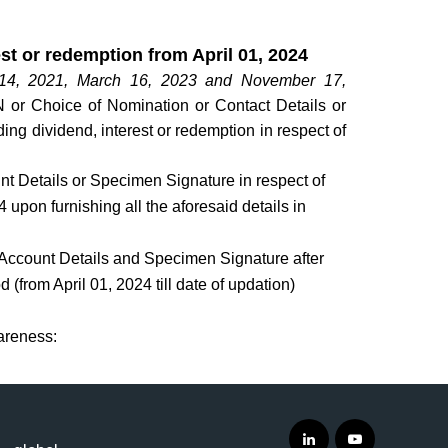
est or redemption from April 01, 2024
 14, 2021, March 16, 2023 and November 17,
AN or Choice of Nomination or Contact Details or
ng dividend, interest or redemption in respect of
t Details or Specimen Signature in respect of
4 upon furnishing all the aforesaid details in
 Account Details and Specimen Signature after
d (from April 01, 2024 till date of updation)
wareness: