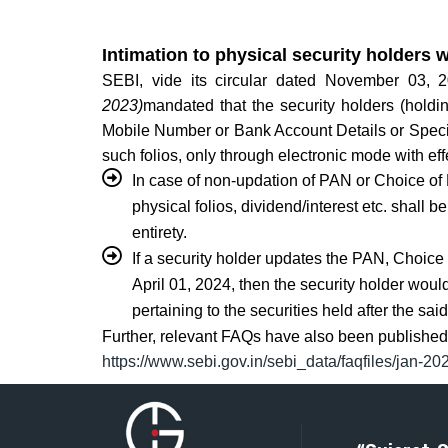
Intimation to physical security holders w
SEBI, vide its circular dated November 03,
2023)
mandated that the security holders (holdi
Mobile Number or Bank Account Details or Specime
such folios, only through electronic mode with ef
In case of non-updation of PAN or Choice of
physical folios, dividend/interest etc. shall 
entirety.
If a security holder updates the PAN, Choic
April 01, 2024, then the security holder would 
pertaining to the securities held after the sai
Further, relevant FAQs have also been published 
https://www.sebi.gov.in/sebi_data/faqfiles/jan-